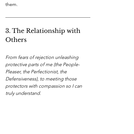
them.
3. The Relationship with 
Others
From fears of rejection unleashing 
protective parts of me (the People-
Pleaser, the Perfectionist, the 
Defensiveness), to meeting those 
protectors with compassion so I can 
truly understand.