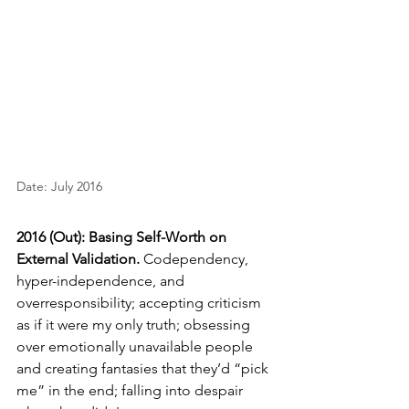
Date: July 2016
2016 (Out): Basing Self-Worth on 
External Validation.
Codependency, 
hyper-independence, and 
overresponsibility; accepting criticism 
as if it were my only truth; obsessing 
over emotionally unavailable people 
and creating fantasies that they’d “pick 
me” in the end; falling into despair 