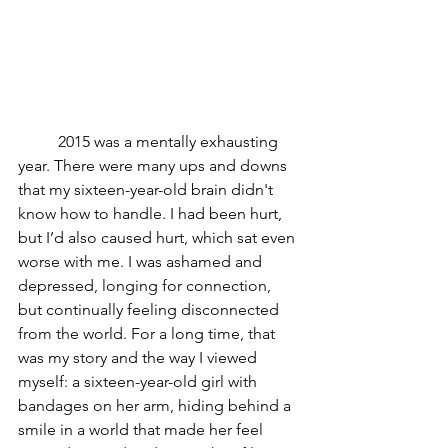
	2015 was a mentally exhausting 
year. There were many ups and downs 
that my sixteen-year-old brain didn't 
know how to handle. I had been hurt, 
but I’d also caused hurt, which sat even 
worse with me. I was ashamed and 
depressed, longing for connection, 
but continually feeling disconnected 
from the world. For a long time, that 
was my story and the way I viewed 
myself: a sixteen-year-old girl with 
bandages on her arm, hiding behind a 
smile in a world that made her feel 