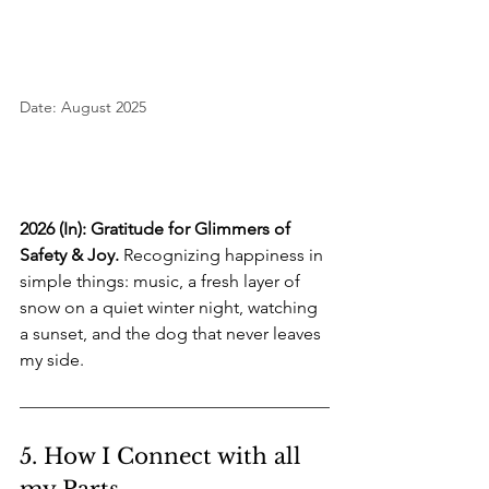
Date: August 2025
2026 (In): Gratitude for Glimmers of 
Safety & Joy.
 Recognizing happiness in 
simple things: music, a fresh layer of 
snow on a quiet winter night, watching 
a sunset, and the dog that never leaves 
my side.
5. How I Connect with all 