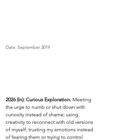
Date: September 2019
2026 (In): Curious Exploration.
Meeting 
the urge to numb or shut down with 
curiosity instead of shame; using 
creativity to reconnect with old versions 
of myself; trusting my emotions instead 
of fearing them or trying to control 