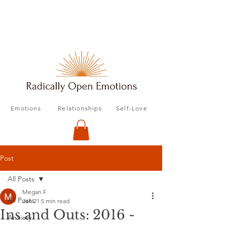
Emotions
Relationships
Self-Love
Post
All Posts
Megan F
All Posts
Jan 21
5 min read
Ins and Outs: 2016 -
Anxiety