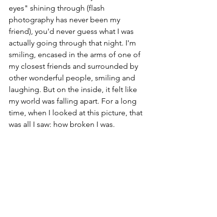
eyes" shining through (flash 
photography has never been my 
friend), you'd never guess what I was 
actually going through that night. I'm 
smiling, encased in the arms of one of 
my closest friends and surrounded by 
other wonderful people, smiling and 
laughing. But on the inside, it felt like 
my world was falling apart. For a long 
time, when I looked at this picture, that 
was all I saw: how broken I was.