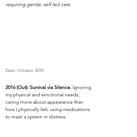
requiring gentle, self-led care.
Date: October 2016
2016 (Out): Survival via Silence.
 Ignoring 
my physical and emotional needs; 
caring more about appearance than 
how I physically felt; using medications 
to mask a system in distress.