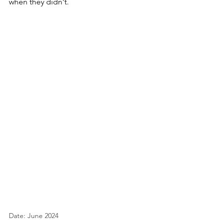
when they didn't.
Date: June 2024