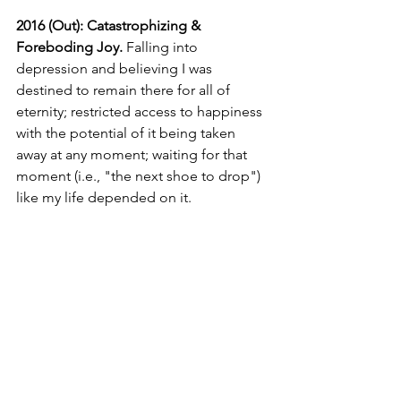
2016 (Out): Catastrophizing & 
Foreboding Joy.
Falling into 
depression and believing I was 
destined to remain there for all of 
eternity; restricted access to happiness 
with the potential of it being taken 
away at any moment; waiting for that 
moment (i.e., "the next shoe to drop") 
like my life depended on it. 