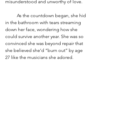
misunderstood and unworthy of love.
	As the countdown began, she hid 
in the bathroom with tears streaming 
down her face, wondering how she 
could survive another year. She was so 
convinced she was beyond repair that 
she believed she’d “burn out” by age 
27 like the musicians she adored.