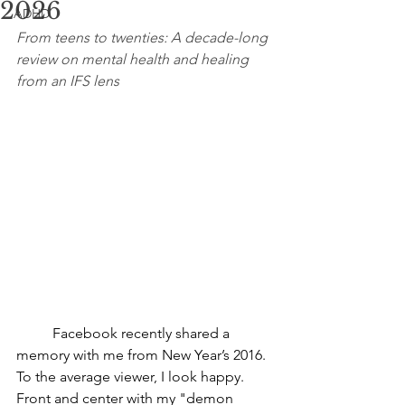
2026
ADHD
From teens to twenties: A decade-long 
review on mental health and healing 
from an IFS lens
	Facebook recently shared a 
memory with me from New Year’s 2016. 
To the average viewer, I look happy. 
Front and center with my "demon 