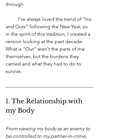
through. 
	I’ve always loved the trend of “Ins 
and Outs” following the New Year, so 
in the spirit of this tradition, I created a 
version looking at the past decade. 
What is "Out" aren't the parts of me 
themselves, but the burdens they 
carried and what they had to do to 
survive.
1. The Relationship with 
my Body
From viewing my body as an enemy to 
be controlled to my partner-in-crime, 