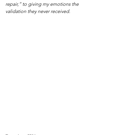
repair,” to giving my emotions the 
validation they never received.