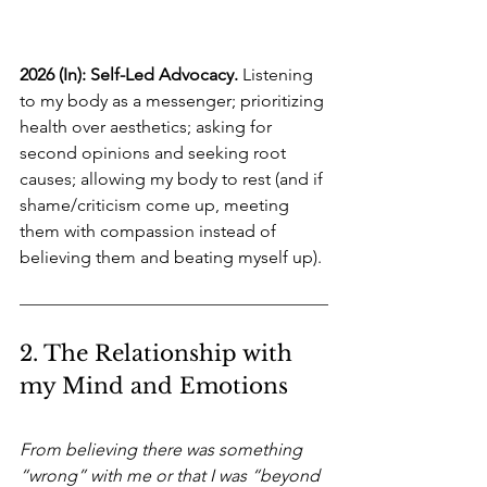
2026 (In): Self-Led Advocacy.
Listening 
to my body as a messenger; prioritizing 
health over aesthetics; asking for 
second opinions and seeking root 
causes; allowing my body to rest (and if 
shame/criticism come up, meeting 
them with compassion instead of 
believing them and beating myself up).
2. The Relationship with 
my Mind and Emotions
From believing there was something 
“wrong” with me or that I was “beyond 