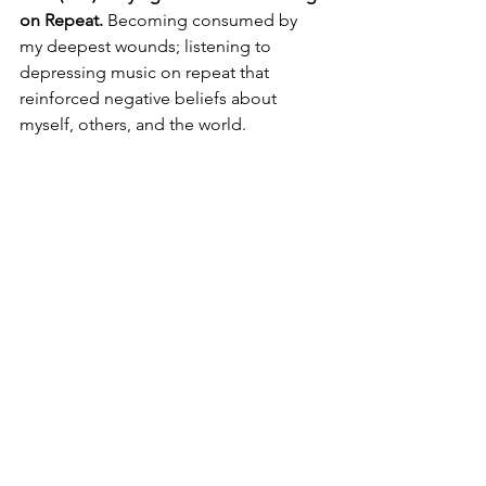
on Repeat.
Becoming consumed by 
my deepest wounds; listening to 
depressing music on repeat that 
reinforced negative beliefs about 
myself, others, and the world.