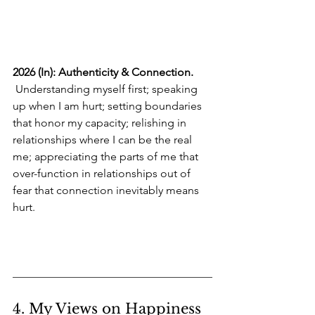
2026 (In): Authenticity & Connection.
 Understanding myself first; speaking 
up when I am hurt; setting boundaries 
that honor my capacity; relishing in 
relationships where I can be the real 
me; appreciating the parts of me that 
over-function in relationships out of 
fear that connection inevitably means 
hurt.
4. My Views on Happiness 