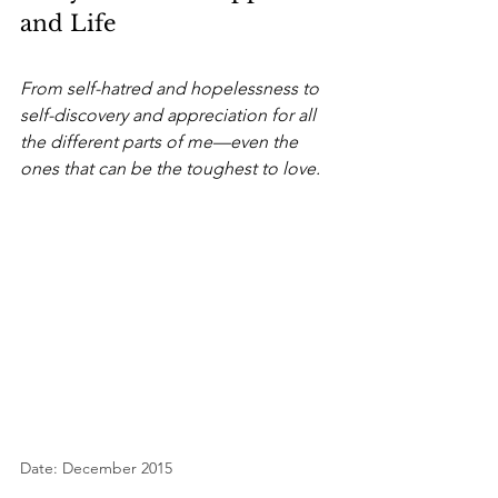
and Life
From self-hatred and hopelessness to 
self-discovery and appreciation for all 
the different parts of me—even the 
ones that can be the toughest to love.
Date: December 2015