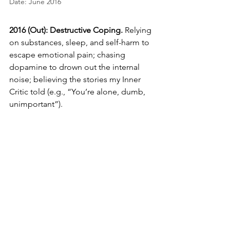
Date: June 2016
2016 (Out): 
Destructive Coping.
 Relying 
on substances, sleep, and self-harm to 
escape emotional pain; chasing 
dopamine to drown out the internal 
noise; believing the stories my Inner 
Critic told (e.g., “You’re alone, dumb, 
unimportant”).