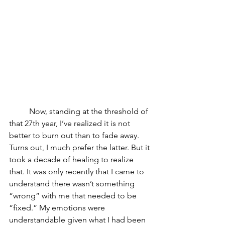
	Now, standing at the threshold of 
that 27th year, I’ve realized it is not 
better to burn out than to fade away. 
Turns out, I much prefer the latter. But it 
took a decade of healing to realize 
that. It was only recently that I came to 
understand there wasn’t something 
“wrong” with me that needed to be 
“fixed.” My emotions were 
understandable given what I had been 