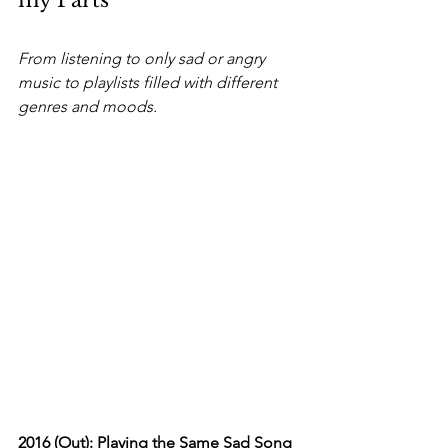
my Parts
From listening to only sad or angry 
music to playlists filled with different 
genres and moods.
2016 (Out): Playing the Same Sad Song 