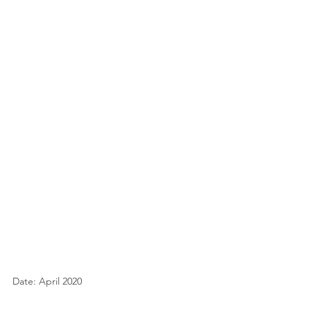
Date: April 2020